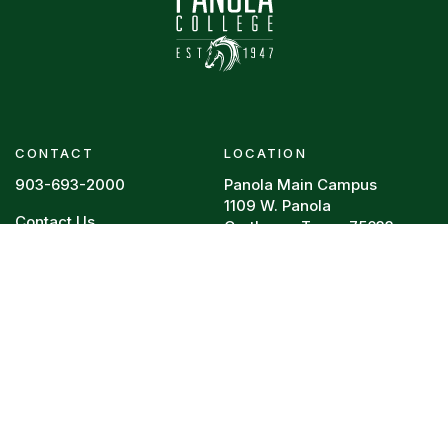
CONTACT
LOCATION
903-693-2000
Panola Main Campus
1109 W. Panola
Contact Us
Carthage, Texas 75633
Footer menu
RESOURCES
REQUIRED POSTINGS
Board Policy
HEERF Reports
Campus Police
College Resume
Directory
Legal
Faculty Vitae
Privacy Policy