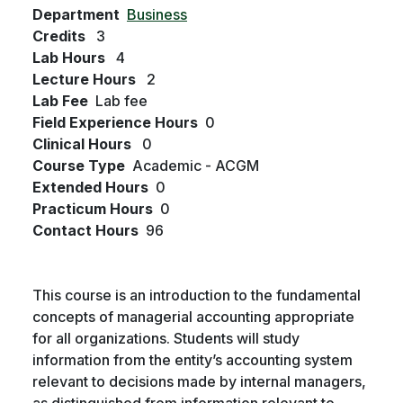
Department
Business
Credits
3
Lab Hours
4
Lecture Hours
2
Lab Fee
Lab fee
Field Experience Hours
0
Clinical Hours
0
Course Type
Academic - ACGM
Extended Hours
0
Practicum Hours
0
Contact Hours
96
This course is an introduction to the fundamental
concepts of managerial accounting appropriate
for all organizations. Students will study
information from the entity’s accounting system
relevant to decisions made by internal managers,
as distinguished from information relevant to