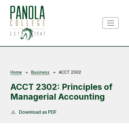
Skip to main content
Breadcrumb
Home
Business
ACCT 2302
ACCT 2302:
Principles of
Managerial Accounting
Download as PDF