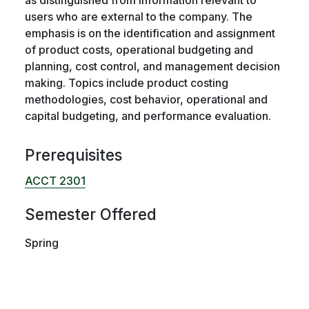
users who are external to the company. The
emphasis is on the identification and assignment
of product costs, operational budgeting and
planning, cost control, and management decision
making. Topics include product costing
methodologies, cost behavior, operational and
capital budgeting, and performance evaluation.
Prerequisites
ACCT 2301
Semester Offered
Spring