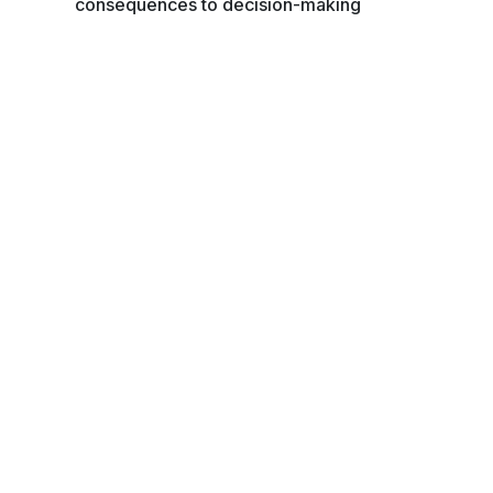
consequences to decision-making