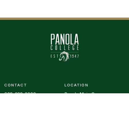
CONTACT
LOCATION
903-693-2000
Panola Main Campus
1109 W. Panola
Contact Us
Carthage, Texas 75633