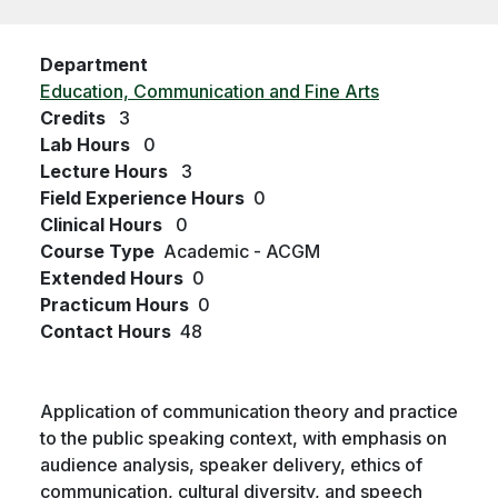
Department
Education, Communication and Fine Arts
Credits
3
Lab Hours
0
Lecture Hours
3
Field Experience Hours
0
Clinical Hours
0
Course Type
Academic - ACGM
Extended Hours
0
Practicum Hours
0
Contact Hours
48
Application of communication theory and practice
to the public speaking context, with emphasis on
audience analysis, speaker delivery, ethics of
communication, cultural diversity, and speech