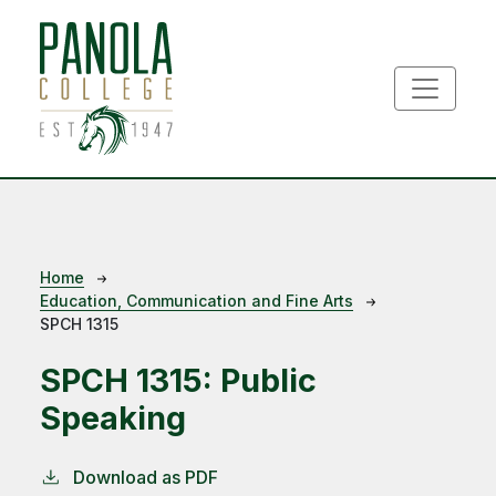
Skip to main content
Breadcrumb
Home
Education, Communication and Fine Arts
SPCH 1315
SPCH 1315:
Public
Speaking
Download as PDF