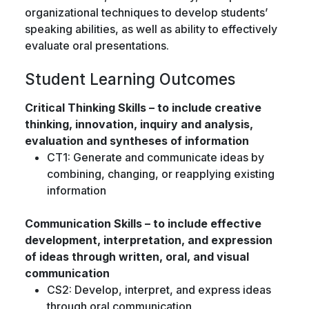
organizational techniques to develop students’
speaking abilities, as well as ability to effectively
evaluate oral presentations.
Student Learning Outcomes
Critical Thinking Skills – to include creative
thinking, innovation, inquiry and analysis,
evaluation and syntheses of information
CT1: Generate and communicate ideas by
combining, changing, or reapplying existing
information
Communication Skills – to include effective
development, interpretation, and expression
of ideas through written, oral, and visual
communication
CS2: Develop, interpret, and express ideas
through oral communication