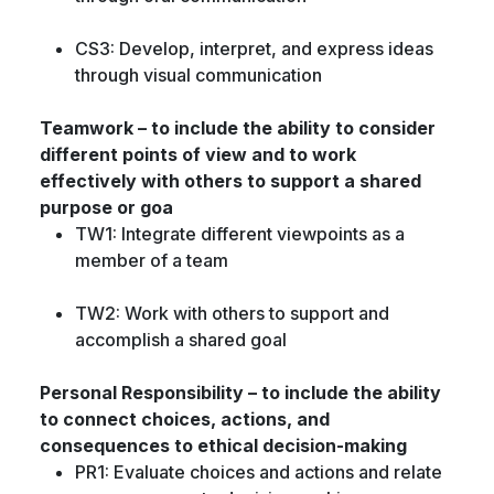
CS3: Develop, interpret, and express ideas
through visual communication
Teamwork – to include the ability to consider
different points of view and to work
effectively with others to support a shared
purpose or goa
TW1: Integrate different viewpoints as a
member of a team
TW2: Work with others to support and
accomplish a shared goal
Personal Responsibility – to include the ability
to connect choices, actions, and
consequences to ethical decision-making
PR1: Evaluate choices and actions and relate