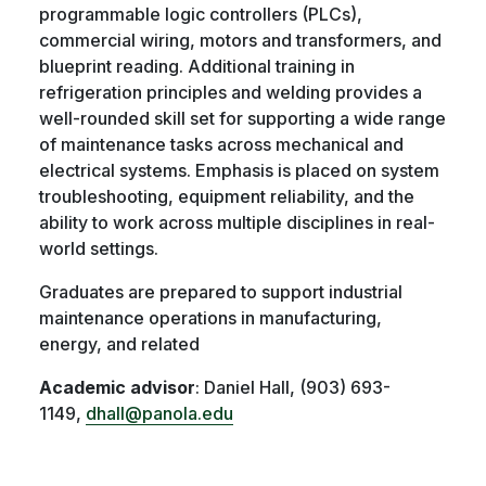
programmable logic controllers (PLCs),
commercial wiring, motors and transformers, and
blueprint reading. Additional training in
refrigeration principles and welding provides a
well-rounded skill set for supporting a wide range
of maintenance tasks across mechanical and
electrical systems. Emphasis is placed on system
troubleshooting, equipment reliability, and the
ability to work across multiple disciplines in real-
world settings.
Graduates are prepared to support industrial
maintenance operations in manufacturing,
energy, and related
Academic advisor
: Daniel Hall, (903) 693-
1149,
dhall@panola.edu