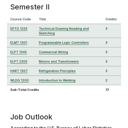
Semester II
Course Code
Title
Credits
DFTG 1325
Technical Drawing Reading and
3
Sketching
ELMT 1301
Programmable Logic Controllers
3
ELPT 1345
Commercial Wiring
3
ELPT 2305
Motors and Transformers
3
HART 1307
Refrigeration Principles
3
WLDG 1200
Introduction to Welding
2
Sub-Total Credits
17
Job Outlook
According to the U.S. Bureau of Labor Statistics,