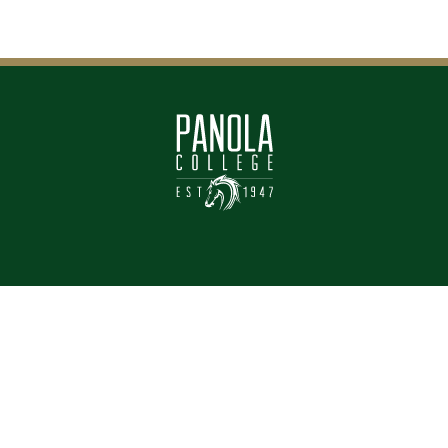
CONTACT
LOCATION
903-693-2000
Panola Main Campus
1109 W. Panola
Contact Us
Carthage, Texas 75633