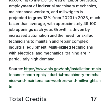
employment of industrial machinery mechanics,
maintenance workers, and millwrights is
projected to grow 13% from 2023 to 2033, much
faster than average, with approximately 49,100
job openings each year. Growth is driven by
increased automation and the need for skilled
technicians to maintain and repair complex
industrial equipment. Multi-skilled technicians
with electrical and mechanical training are in
particularly high demand.
Source:
https://www.bls.gov/ooh/installation-main
tenance-and-repair/industrial-machinery -mecha
nics-and-maintenance-workers-and-millwrights.h
tm
Total Credits
17