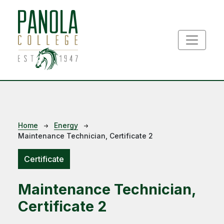
Skip to main content
Breadcrumb
Home
Energy
Maintenance Technician, Certificate 2
Certificate
Maintenance Technician,
Certificate 2