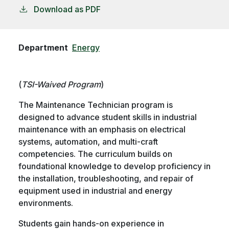
Download as PDF
Department
Energy
(
TSI-Waived Program
)
The Maintenance Technician program is
designed to advance student skills in industrial
maintenance with an emphasis on electrical
systems, automation, and multi-craft
competencies. The curriculum builds on
foundational knowledge to develop proficiency in
the installation, troubleshooting, and repair of
equipment used in industrial and energy
environments.
Students gain hands-on experience in