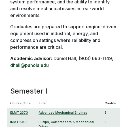
system performance, and the ability to identify
and resolve mechanical issues in real-world
environments.
Graduates are prepared to support engine-driven
equipment used in industrial, energy, and
compression settings where reliability and
performance are critical.
Academic advisor:
Daniel Hall, (903) 693-1149,
dhall@panola.edu
Semester I
Course Code
Title
Credits
ELMT 2370
Advanced Mechanical Engines
3
INMT 2303
Pumps, Compressors & Mechanical
3
Drives