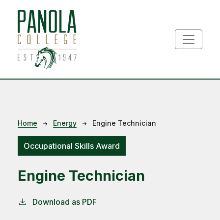
Skip to main content
Breadcrumb
Home
Energy
Engine Technician
Occupational Skills Award
Engine Technician
Download as PDF