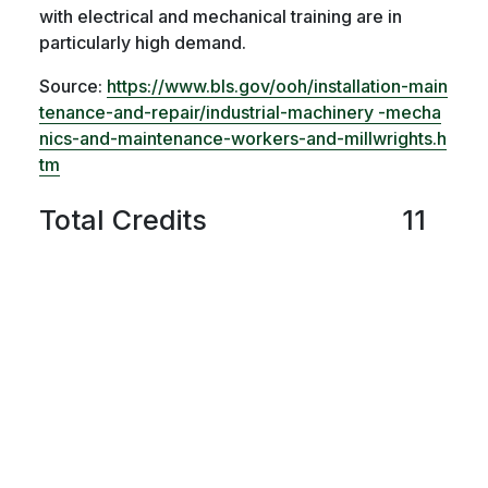
with electrical and mechanical training are in
particularly high demand.
Source:
https://www.bls.gov/ooh/installation-main
tenance-and-repair/industrial-machinery -mecha
nics-and-maintenance-workers-and-millwrights.h
tm
Total Credits
11