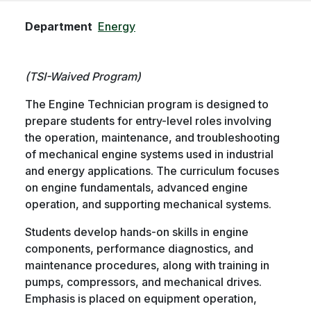
Department
Energy
(TSI-Waived Program)
The Engine Technician program is designed to
prepare students for entry-level roles involving
the operation, maintenance, and troubleshooting
of mechanical engine systems used in industrial
and energy applications. The curriculum focuses
on engine fundamentals, advanced engine
operation, and supporting mechanical systems.
Students develop hands-on skills in engine
components, performance diagnostics, and
maintenance procedures, along with training in
pumps, compressors, and mechanical drives.
Emphasis is placed on equipment operation,