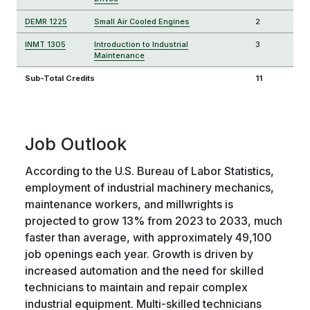
DEMR 1225
Small Air Cooled Engines
2
INMT 1305
Introduction to Industrial
3
Maintenance
Sub-Total Credits
11
Job Outlook
According to the U.S. Bureau of Labor Statistics,
employment of industrial machinery mechanics,
maintenance workers, and millwrights is
projected to grow 13% from 2023 to 2033, much
faster than average, with approximately 49,100
job openings each year. Growth is driven by
increased automation and the need for skilled
technicians to maintain and repair complex
industrial equipment. Multi-skilled technicians