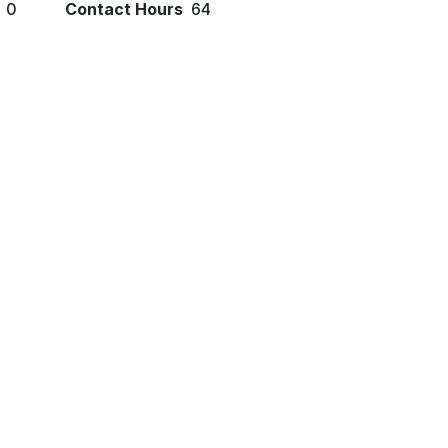
0
Contact Hours
64