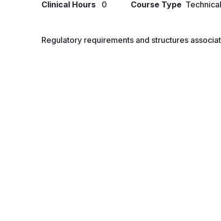
Clinical Hours
0
Course Type
Technica
Regulatory requirements and structures associat