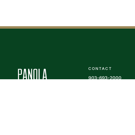
CONTACT
903-693-2000
Contact Us