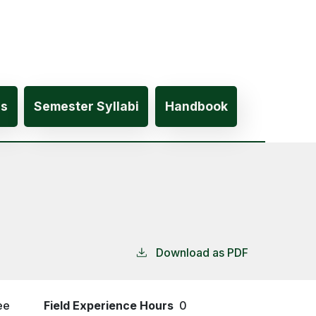
es
Semester Syllabi
Handbook
Download as PDF
ee
Field Experience Hours
0