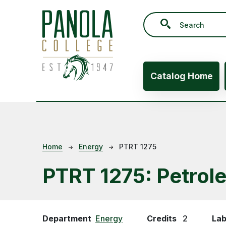
Skip to main content
Main navig
Catalog Home
Breadcrumb
Home
Energy
PTRT 1275
PTRT 1275:
Petrol
Department
Energy
Credits
2
Lab