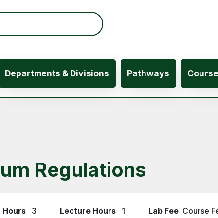
ation
Departments & Divisions
Pathways
Cours
eum Regulations
 Hours
3
Lecture Hours
1
Lab Fee
Course F