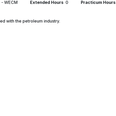
l - WECM
Extended Hours
0
Practicum Hours
ed with the petroleum industry.