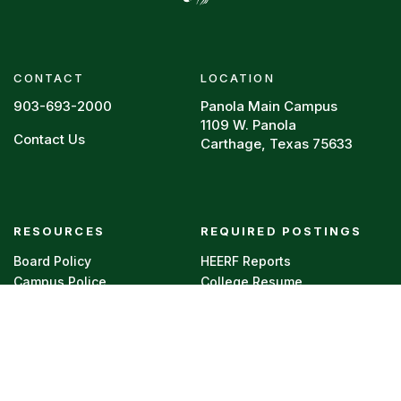
CONTACT
LOCATION
903-693-2000
Panola Main Campus
1109 W. Panola
Contact Us
Carthage, Texas 75633
Footer menu
RESOURCES
REQUIRED POSTINGS
Board Policy
HEERF Reports
Campus Police
College Resume
Directory
Legal
Faculty Vitae
Privacy Policy
Syllabi
Title IX