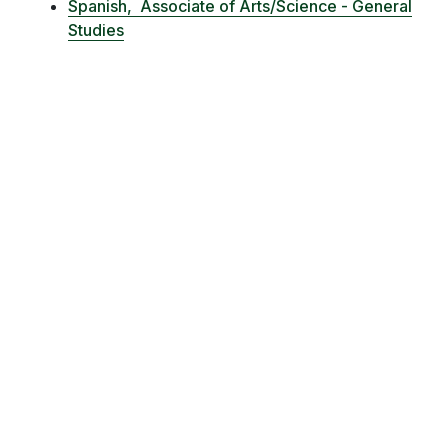
Spanish,
Associate of Arts/Science - General
Studies