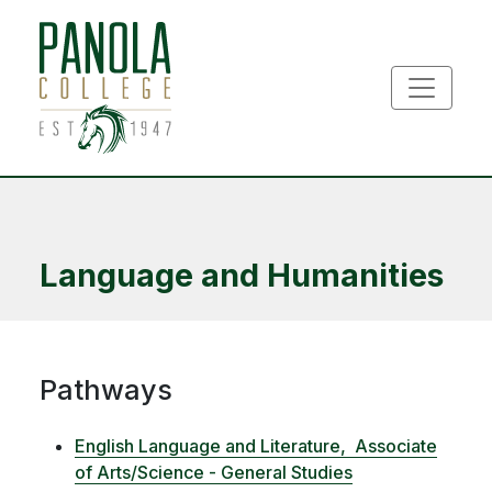
Skip to main content
Language and Humanities
Pathways
English Language and Literature,
Associate
of Arts/Science - General Studies