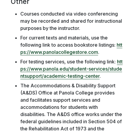
Other
Courses conducted via video conferencing
may be recorded and shared for instructional
purposes by the instructor.
For current texts and materials, use the
following link to access bookstore listings:
htt
ps://www.panolacollegestore.com
.
For testing services, use the following link:
htt
ps://www.panola.edu/student-services/stude
ntsupport/academic-testing-center
.
The Accommodations & Disability Support
(A&DS) Office at Panola College provides
and facilitates support services and
accommodations for students with
disabilities. The A&DS office works under the
federal guidelines included in Section 504 of
the Rehabilitation Act of 1973 and the