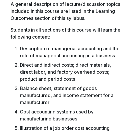
A general description of lecture/discussion topics
included in this course are listed in the Learning
Outcomes section of this syllabus.
Students in all sections of this course will learn the
following content:
Description of managerial accounting and the
role of managerial accounting in a business
Direct and indirect costs; direct materials,
direct labor, and factory overhead costs;
product and period costs
Balance sheet, statement of goods
manufactured, and income statement for a
manufacturer
Cost accounting systems used by
manufacturing businesses
Illustration of a job order cost accounting