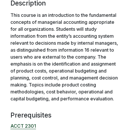
Description
This course is an introduction to the fundamental
concepts of managerial accounting appropriate
for all organizations. Students will study
information from the entity’s accounting system
relevant to decisions made by internal managers,
as distinguished from information 16 relevant to
users who are external to the company. The
emphasis is on the identification and assignment
of product costs, operational budgeting and
planning, cost control, and management decision
making. Topics include product costing
methodologies, cost behavior, operational and
capital budgeting, and performance evaluation.
Prerequisites
ACCT 2301