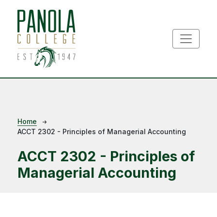
Skip to main content
Breadcrumb
Home
ACCT 2302 - Principles of Managerial Accounting
ACCT 2302 - Principles of
Managerial Accounting