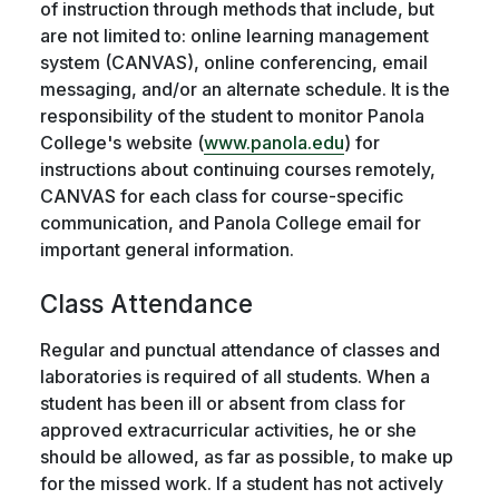
of instruction through methods that include, but
are not limited to: online learning management
system (CANVAS), online conferencing, email
messaging, and/or an alternate schedule. It is the
responsibility of the student to monitor Panola
College's website (
www.panola.edu
) for
instructions about continuing courses remotely,
CANVAS for each class for course-specific
communication, and Panola College email for
important general information.
Class Attendance
Regular and punctual attendance of classes and
laboratories is required of all students. When a
student has been ill or absent from class for
approved extracurricular activities, he or she
should be allowed, as far as possible, to make up
for the missed work. If a student has not actively