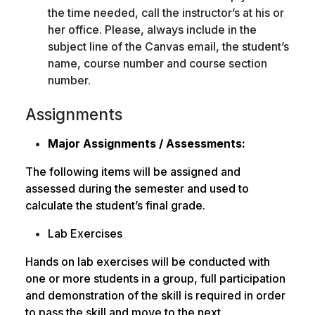
the time needed, call the instructor’s at his or
her office. Please, always include in the
subject line of the Canvas email, the student’s
name, course number and course section
number.
Assignments
Major Assignments / Assessments:
The following items will be assigned and
assessed during the semester and used to
calculate the student’s final grade.
Lab Exercises
Hands on lab exercises will be conducted with
one or more students in a group, full participation
and demonstration of the skill is required in order
to pass the skill and move to the next.