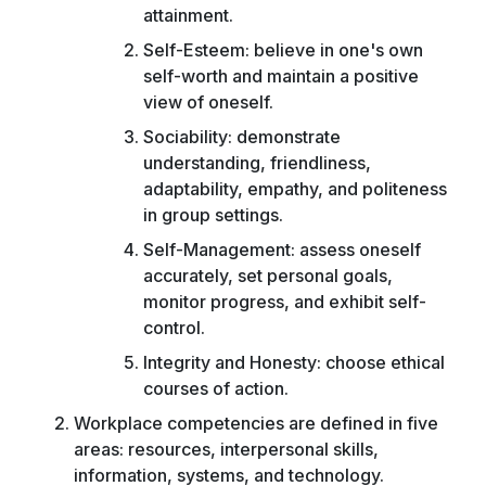
attainment.
Self-Esteem: believe in one's own
self-worth and maintain a positive
view of oneself.
Sociability: demonstrate
understanding, friendliness,
adaptability, empathy, and politeness
in group settings.
Self-Management: assess oneself
accurately, set personal goals,
monitor progress, and exhibit self-
control.
Integrity and Honesty: choose ethical
courses of action.
Workplace competencies are defined in five
areas: resources, interpersonal skills,
information, systems, and technology.