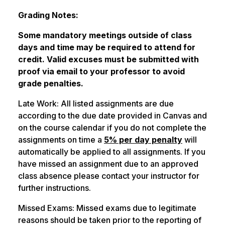
Grading Notes:
Some mandatory meetings outside of class
days and time may be required to attend for
credit. Valid excuses must be submitted with
proof via email to your professor to avoid
grade penalties.
Late Work: All listed assignments are due
according to the due date provided in Canvas and
on the course calendar if you do not complete the
assignments on time a
5% per day penalty
will
automatically be applied to all assignments. If you
have missed an assignment due to an approved
class absence please contact your instructor for
further instructions.
Missed Exams: Missed exams due to legitimate
reasons should be taken prior to the reporting of