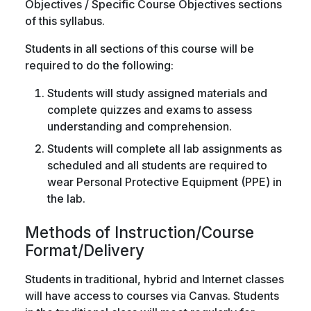
Objectives / Specific Course Objectives sections
of this syllabus.
Students in all sections of this course will be
required to do the following:
Students will study assigned materials and
complete quizzes and exams to assess
understanding and comprehension.
Students will complete all lab assignments as
scheduled and all students are required to
wear Personal Protective Equipment (PPE) in
the lab.
Methods of Instruction/Course
Format/Delivery
Students in traditional, hybrid and Internet classes
will have access to courses via Canvas. Students