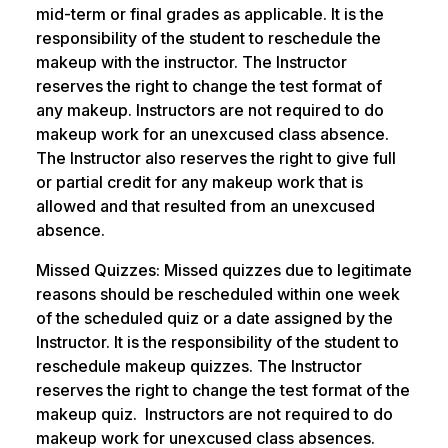
mid-term or final grades as applicable. It is the
responsibility of the student to reschedule the
makeup with the instructor. The Instructor
reserves the right to change the test format of
any makeup. Instructors are not required to do
makeup work for an unexcused class absence.
The Instructor also reserves the right to give full
or partial credit for any makeup work that is
allowed and that resulted from an unexcused
absence.
Missed Quizzes: Missed quizzes due to legitimate
reasons should be rescheduled within one week
of the scheduled quiz or a date assigned by the
Instructor. It is the responsibility of the student to
reschedule makeup quizzes. The Instructor
reserves the right to change the test format of the
makeup quiz. Instructors are not required to do
makeup work for unexcused class absences.