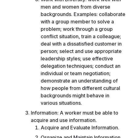
men and women from diverse
backgrounds. Examples: collaborate
with a group member to solve a
problem; work through a group
conflict situation, train a colleague;
deal with a dissatisfied customer in
person; select and use appropriate
leadership styles; use effective
delegation techniques; conduct an
individual or team negotiation;
demonstrate an understanding of
how people from different cultural
backgrounds might behave in
various situations.
Information: A worker must be able to
acquire and use information.
Acquire and Evaluate Information.
Organize and Maintain Information.