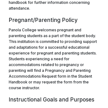
handbook for further information concerning
attendance.
Pregnant/Parenting Policy
Panola College welcomes pregnant and
parenting students as a part of the student body.
This institution is committed to providing support
and adaptations for a successful educational
experience for pregnant and parenting students.
Students experiencing a need for
accommodations related to pregnancy or
parenting will find a Pregnancy and Parenting
Accommodations Request form in the Student
Handbook or may request the form from the
course instructor.
Instructional Goals and Purposes