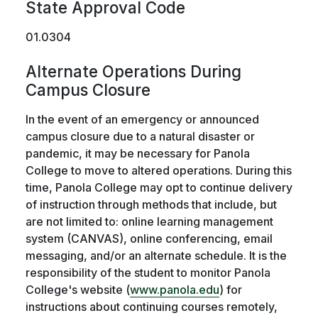
State Approval Code
01.0304
Alternate Operations During
Campus Closure
In the event of an emergency or announced
campus closure due to a natural disaster or
pandemic, it may be necessary for Panola
College to move to altered operations. During this
time, Panola College may opt to continue delivery
of instruction through methods that include, but
are not limited to: online learning management
system (CANVAS), online conferencing, email
messaging, and/or an alternate schedule. It is the
responsibility of the student to monitor Panola
College's website (
www.panola.edu
) for
instructions about continuing courses remotely,