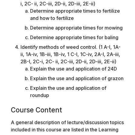
i, 2C- ii, 2C-iii, 2D-ii, 2D-iii, 2E-ii)
Determine appropriate times to fertilize
and how to fertilize
Determine appropriate times for mowing
Determine appropriate times for baling
Identify methods of weed control. (1 A-I, 1A-
ii, 1A-iv, 1B-iii, 1B-iv, 1 C-I, 1C-iv, 2A-I, 2A-iii,
2B-I, 2C-i, 2C- ii, 2C-iii, 2D-ii, 2D-iii, 2E-ii)
Explain the use and application of 24D
Explain the use and application of grazon
Explain the use and application of
roundup
Course Content
A general description of lecture/discussion topics
included in this course are listed in the Learning