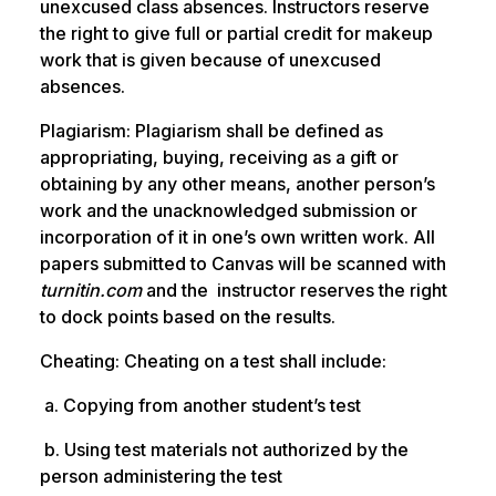
unexcused class absences. Instructors reserve
the right to give full or partial credit for makeup
work that is given because of unexcused
absences.
Plagiarism: Plagiarism shall be defined as
appropriating, buying, receiving as a gift or
obtaining by any other means, another person’s
work and the unacknowledged submission or
incorporation of it in one’s own written work. All
papers submitted to Canvas will be scanned with
turnitin.com
and the instructor reserves the right
to dock points based on the results.
Cheating: Cheating on a test shall include:
a. Copying from another student’s test
b. Using test materials not authorized by the
person administering the test