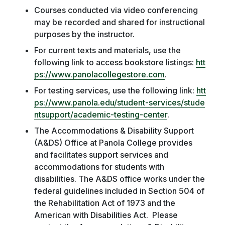
Courses conducted via video conferencing
may be recorded and shared for instructional
purposes by the instructor.
For current texts and materials, use the
following link to access bookstore listings:
htt
ps://www.panolacollegestore.com
.
For testing services, use the following link:
htt
ps://www.panola.edu/student-services/stude
ntsupport/academic-testing-center
.
The Accommodations & Disability Support
(A&DS) Office at Panola College provides
and facilitates support services and
accommodations for students with
disabilities. The A&DS office works under the
federal guidelines included in Section 504 of
the Rehabilitation Act of 1973 and the
American with Disabilities Act. Please