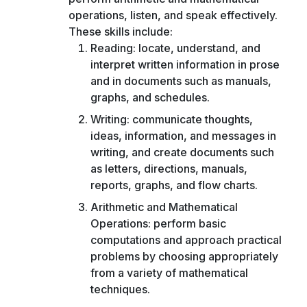
operations, listen, and speak effectively.
These skills include:
Reading: locate, understand, and
interpret written information in prose
and in documents such as manuals,
graphs, and schedules.
Writing: communicate thoughts,
ideas, information, and messages in
writing, and create documents such
as letters, directions, manuals,
reports, graphs, and flow charts.
Arithmetic and Mathematical
Operations: perform basic
computations and approach practical
problems by choosing appropriately
from a variety of mathematical
techniques.