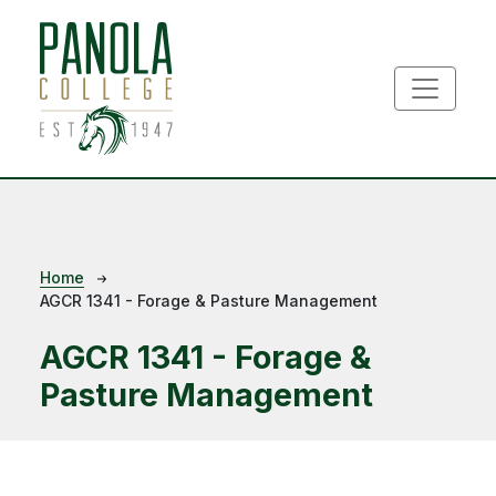
Skip to main content
Breadcrumb
Home
AGCR 1341 - Forage & Pasture Management
AGCR 1341 - Forage &
Pasture Management