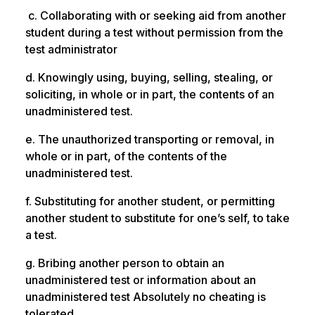
c. Collaborating with or seeking aid from another
student during a test without permission from the
test administrator
d. Knowingly using, buying, selling, stealing, or
soliciting, in whole or in part, the contents of an
unadministered test.
e. The unauthorized transporting or removal, in
whole or in part, of the contents of the
unadministered test.
f. Substituting for another student, or permitting
another student to substitute for one’s self, to take
a test.
g. Bribing another person to obtain an
unadministered test or information about an
unadministered test Absolutely no cheating is
tolerated.