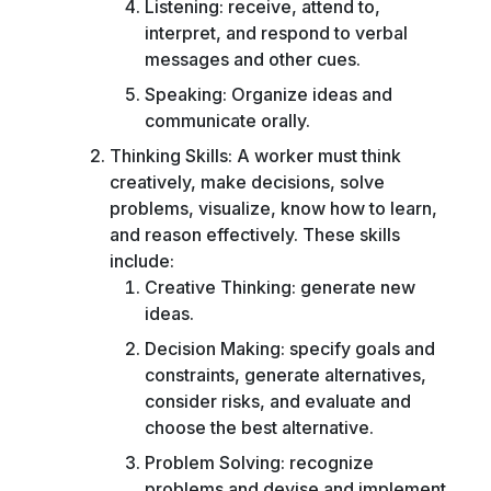
Listening: receive, attend to,
interpret, and respond to verbal
messages and other cues.
Speaking: Organize ideas and
communicate orally.
Thinking Skills: A worker must think
creatively, make decisions, solve
problems, visualize, know how to learn,
and reason effectively. These skills
include:
Creative Thinking: generate new
ideas.
Decision Making: specify goals and
constraints, generate alternatives,
consider risks, and evaluate and
choose the best alternative.
Problem Solving: recognize
problems and devise and implement