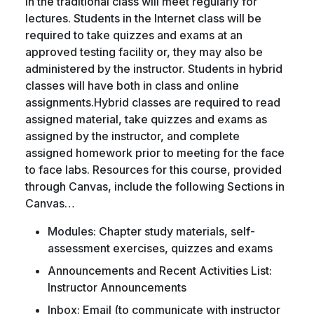
in the traditional class will meet regularly for
lectures. Students in the Internet class will be
required to take quizzes and exams at an
approved testing facility or, they may also be
administered by the instructor. Students in hybrid
classes will have both in class and online
assignments.Hybrid classes are required to read
assigned material, take quizzes and exams as
assigned by the instructor, and complete
assigned homework prior to meeting for the face
to face labs. Resources for this course, provided
through Canvas, include the following Sections in
Canvas…
Modules: Chapter study materials, self-
assessment exercises, quizzes and exams
Announcements and Recent Activities List:
Instructor Announcements
Inbox: Email (to communicate with instructor