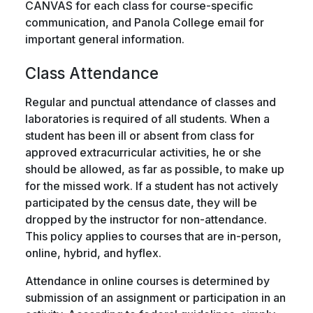
CANVAS for each class for course-specific
communication, and Panola College email for
important general information.
Class Attendance
Regular and punctual attendance of classes and
laboratories is required of all students. When a
student has been ill or absent from class for
approved extracurricular activities, he or she
should be allowed, as far as possible, to make up
for the missed work. If a student has not actively
participated by the census date, they will be
dropped by the instructor for non-attendance.
This policy applies to courses that are in-person,
online, hybrid, and hyflex.
Attendance in online courses is determined by
submission of an assignment or participation in an