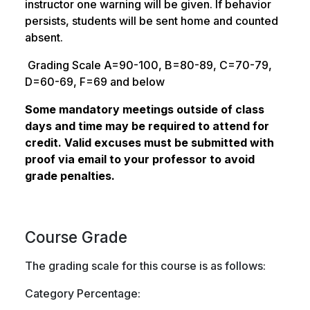
instructor one warning will be given. If behavior
persists, students will be sent home and counted
absent.
Grading Scale A=90-100, B=80-89, C=70-79,
D=60-69, F=69 and below
Some mandatory meetings outside of class
days and time may be required to attend for
credit. Valid excuses must be submitted with
proof via email to your professor to avoid
grade penalties.
Course Grade
The grading scale for this course is as follows:
Category Percentage: