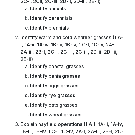
2C-i, 2Cii, 2C-iii, 2D-ii, 2D-iii, 2E-ii)
Identify annuals
Identify perennials
Identify biennials
Identify warm and cold weather grasses (1 A-
I, 1A-ii, 1A-iv, 1B-iii, 1B-iv, 1 C-I, 1C-iv, 2A-I,
2A-iii, 2B-I, 2C-i, 2C- ii, 2C-iii, 2D-ii, 2D-iii,
2E-ii)
Identify coastal grasses
Identify bahia grasses
Identify jiggs grasses
Identify rye grasses
Identify oats grasses
Identify wheat grasses
Explain hayfield operations.(1 A-I, 1A-ii, 1A-iv,
1B-iii, 1B-iv, 1 C-I, 1C-iv, 2A-I, 2A-iii, 2B-I, 2C-