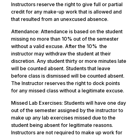
Instructors reserve the right to give full or partial
credit for any make-up work that is allowed and
that resulted from an unexcused absence.
Attendance: Attendance is based on the student
missing no more than 10% out of the semester
without a valid excuse. After the 10% the
instructor may withdraw the student at their
discretion. Any student thirty or more minutes late
will be counted absent. Students that leave
before class is dismissed will be counted absent.
The Instructor reserves the right to dock points
for any missed class without a legitimate excuse.
Missed Lab Exercises: Students will have one day
out of the semester assigned by the instructor to
make up any lab exercises missed due to the
student being absent for legitimate reasons.
Instructors are not required to make up work for