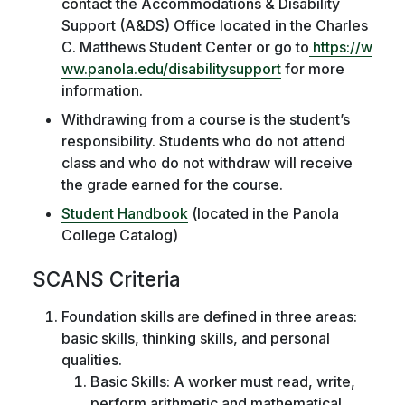
contact the Accommodations & Disability
Support (A&DS) Office located in the Charles
C. Matthews Student Center or go to
https://w
ww.panola.edu/disabilitysupport
for more
information.
Withdrawing from a course is the student’s
responsibility. Students who do not attend
class and who do not withdraw will receive
the grade earned for the course.
Student Handbook
(located in the Panola
College Catalog)
SCANS Criteria
Foundation skills are defined in three areas:
basic skills, thinking skills, and personal
qualities.
Basic Skills: A worker must read, write,
perform arithmetic and mathematical