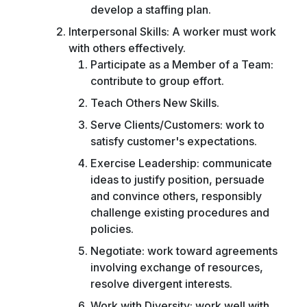
develop a staffing plan.
Interpersonal Skills: A worker must work
with others effectively.
Participate as a Member of a Team:
contribute to group effort.
Teach Others New Skills.
Serve Clients/Customers: work to
satisfy customer's expectations.
Exercise Leadership: communicate
ideas to justify position, persuade
and convince others, responsibly
challenge existing procedures and
policies.
Negotiate: work toward agreements
involving exchange of resources,
resolve divergent interests.
Work with Diversity: work well with