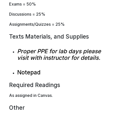
Exams = 50%
Discussions = 25%
Assignments/Quizzes = 25%
Texts Materials, and Supplies
Proper PPE for lab days please
visit with instructor for details.
Notepad
Required Readings
As assigned in Canvas.
Other