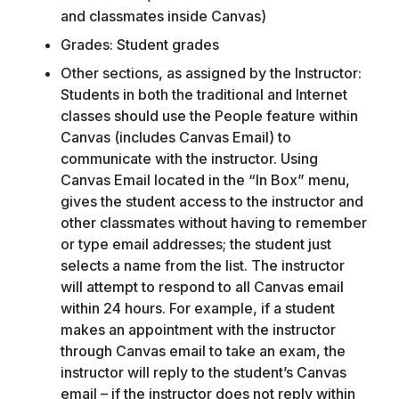
and classmates inside Canvas)
Grades: Student grades
Other sections, as assigned by the Instructor:
Students in both the traditional and Internet
classes should use the People feature within
Canvas (includes Canvas Email) to
communicate with the instructor. Using
Canvas Email located in the “In Box” menu,
gives the student access to the instructor and
other classmates without having to remember
or type email addresses; the student just
selects a name from the list. The instructor
will attempt to respond to all Canvas email
within 24 hours. For example, if a student
makes an appointment with the instructor
through Canvas email to take an exam, the
instructor will reply to the student’s Canvas
email – if the instructor does not reply within