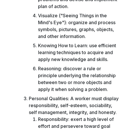
plan of action.
Visualize ("Seeing Things in the
Mind's Eye"): organize and process
symbols, pictures, graphs, objects,
and other information.
Knowing How to Learn: use efficient
learning techniques to acquire and
apply new knowledge and skills.
Reasoning: discover a rule or
principle underlying the relationship
between two or more objects and
apply it when solving a problem.
Personal Qualities: A worker must display
responsibility, self-esteem, sociability,
self management, integrity, and honesty.
Responsibility: exert a high level of
effort and persevere toward goal