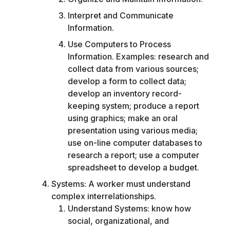
Interpret and Communicate
Information.
Use Computers to Process
Information. Examples: research and
collect data from various sources;
develop a form to collect data;
develop an inventory record-
keeping system; produce a report
using graphics; make an oral
presentation using various media;
use on-line computer databases to
research a report; use a computer
spreadsheet to develop a budget.
Systems: A worker must understand
complex interrelationships.
Understand Systems: know how
social, organizational, and