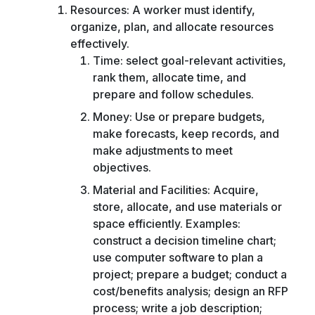
Resources: A worker must identify,
organize, plan, and allocate resources
effectively.
Time: select goal-relevant activities,
rank them, allocate time, and
prepare and follow schedules.
Money: Use or prepare budgets,
make forecasts, keep records, and
make adjustments to meet
objectives.
Material and Facilities: Acquire,
store, allocate, and use materials or
space efficiently. Examples:
construct a decision timeline chart;
use computer software to plan a
project; prepare a budget; conduct a
cost/benefits analysis; design an RFP
process; write a job description;