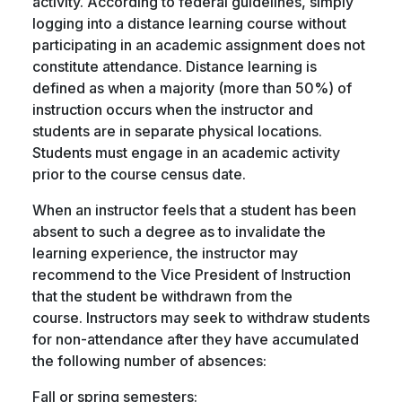
activity. According to federal guidelines, simply
logging into a distance learning course without
participating in an academic assignment does not
constitute attendance. Distance learning is
defined as when a majority (more than 50%) of
instruction occurs when the instructor and
students are in separate physical locations.
Students must engage in an academic activity
prior to the course census date.
When an instructor feels that a student has been
absent to such a degree as to invalidate the
learning experience, the instructor may
recommend to the Vice President of Instruction
that the student be withdrawn from the
course. Instructors may seek to withdraw students
for non-attendance after they have accumulated
the following number of absences:
Fall or spring semesters: