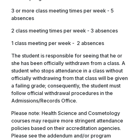
3 or more class meeting times per week - 5
absences
2 class meeting times per week - 3 absences
1 class meeting per week - 2 absences
The student is responsible for seeing that he or
she has been officially withdrawn from a class. A
student who stops attendance in a class without
officially withdrawing from that class will be given
a failing grade; consequently, the student must
follow official withdrawal procedures in the
Admissions/Records Office.
Please note: Health Science and Cosmetology
courses may require more stringent attendance
policies based on their accreditation agencies.
Please see the addendum and/or program