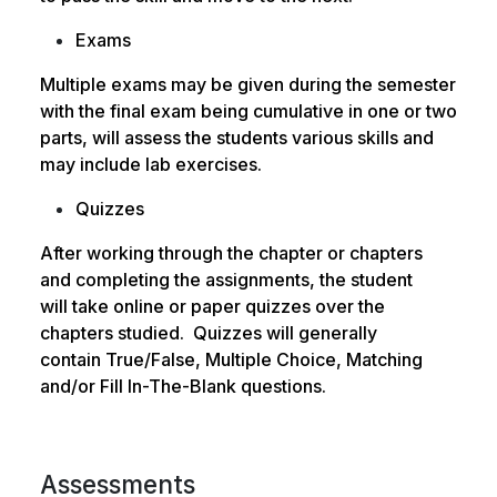
Exams
Multiple exams may be given during the semester
with the final exam being cumulative in one or
two
parts, will assess the students various skills and
may include lab exercises.
Quizzes
After working through the chapter or chapters
and completing the assignments, the student
will
take online or paper quizzes over the
chapters studied. Quizzes will generally
contain
True/False, Multiple Choice, Matching
and/or Fill In-The-Blank questions.
Assessments