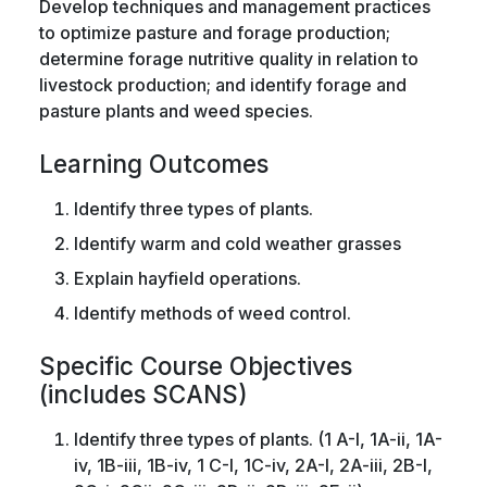
Develop techniques and management practices
to optimize pasture and forage production;
determine forage nutritive quality in relation to
livestock production; and identify forage and
pasture plants and weed species.
Learning Outcomes
Identify three types of plants.
Identify warm and cold weather grasses
Explain hayfield operations.
Identify methods of weed control.
Specific Course Objectives
(includes SCANS)
Identify three types of plants. (1 A-I, 1A-ii, 1A-
iv, 1B-iii, 1B-iv, 1 C-I, 1C-iv, 2A-I, 2A-iii, 2B-I,