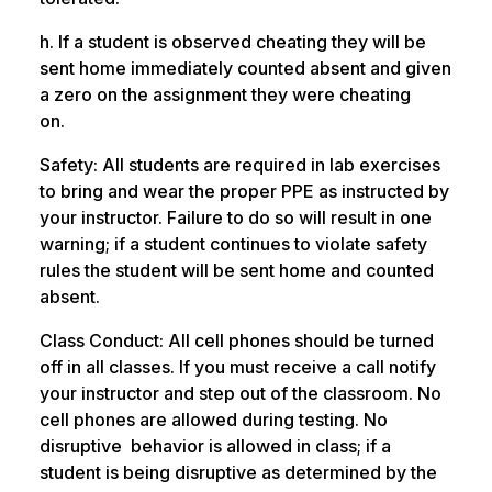
h. If a student is observed cheating they will be
sent home immediately counted absent and given
a zero on the assignment they were cheating
on.
Safety: All students are required in lab exercises
to bring and wear the proper PPE as instructed by
your instructor. Failure to do so will result in one
warning; if a student continues to violate safety
rules the student will be sent home and counted
absent.
Class Conduct: All cell phones should be turned
off in all classes. If you must receive a call notify
your instructor and step out of the classroom. No
cell phones are allowed during testing. No
disruptive behavior is allowed in class; if a
student is being disruptive as determined by the