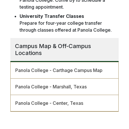
testing appointment.
University Transfer Classes
Prepare for four-year college transfer
through classes offered at Panola College.
Campus Map & Off-Campus
Locations
Panola College - Carthage Campus Map
Panola College - Marshall, Texas
Panola College - Center, Texas