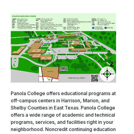
Panola College offers educational programs at
off-campus centers in Harrison, Marion, and
Shelby Counties in East Texas. Panola College
offers a wide range of academic and technical
programs, services, and facilities right in your
neighborhood. Noncredit continuing education