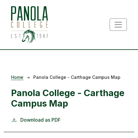
Skip to main content
Breadcrumb
Home
Panola College - Carthage Campus Map
Panola College - Carthage
Campus Map
Download as PDF