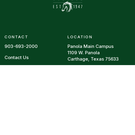
CONTACT
LOCATION
903-693-2000
Panola Main Campus
1109 W. Panola
Contact Us
Carthage, Texas 75633
Footer menu
RESOURCES
REQUIRED POSTINGS
Board Policy
HEERF Reports
Campus Police
College Resume
Directory
Legal
Faculty Vitae
Privacy Policy
Syllabi
Title IX