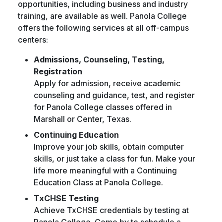
opportunities, including business and industry
training, are available as well. Panola College
offers the following services at all off-campus
centers:
Admissions, Counseling, Testing,
Registration
Apply for admission, receive academic
counseling and guidance, test, and register
for Panola College classes offered in
Marshall or Center, Texas.
Continuing Education
Improve your job skills, obtain computer
skills, or just take a class for fun. Make your
life more meaningful with a Continuing
Education Class at Panola College.
TxCHSE Testing
Achieve TxCHSE credentials by testing at
Panola College. Come by to schedule a