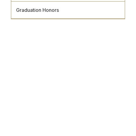
Graduation Honors