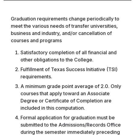
Graduation requirements change periodically to
meet the various needs of transfer universities,
business and industry, and/or cancellation of
courses and programs
Satisfactory completion of all financial and
other obligations to the College.
Fulfillment of Texas Success Initiative (TSI)
requirements.
A minimum grade point average of 2.0. Only
courses that apply toward an Associate
Degree or Certificate of Completion are
included in this computation.
Formal application for graduation must be
submitted to the Admissions/Records Office
during the semester immediately preceding