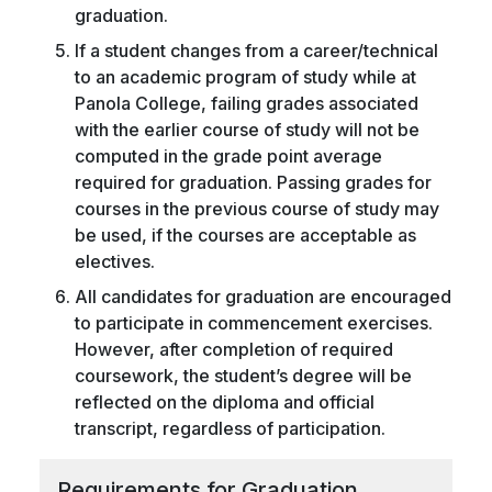
graduation.
If a student changes from a career/technical
to an academic program of study while at
Panola College, failing grades associated
with the earlier course of study will not be
computed in the grade point average
required for graduation. Passing grades for
courses in the previous course of study may
be used, if the courses are acceptable as
electives.
All candidates for graduation are encouraged
to participate in commencement exercises.
However, after completion of required
coursework, the student’s degree will be
reflected on the diploma and official
transcript, regardless of participation.
Requirements for Graduation