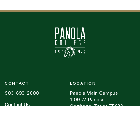
CONTACT
LOCATION
903-693-2000
Panola Main Campus
1109 W. Panola
Contact Us
Carthage, Texas 75633
Footer menu
RESOURCES
REQUIRED POSTINGS