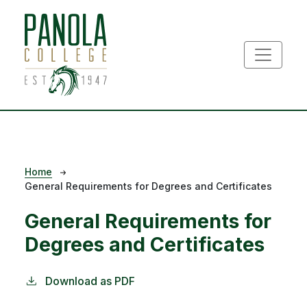
Skip to main content
Breadcrumb
Home
General Requirements for Degrees and Certificates
General Requirements for
Degrees and Certificates
Download as PDF