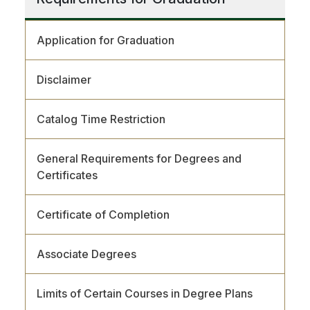
Application for Graduation
Disclaimer
Catalog Time Restriction
General Requirements for Degrees and
Certificates
Certificate of Completion
Associate Degrees
Limits of Certain Courses in Degree Plans