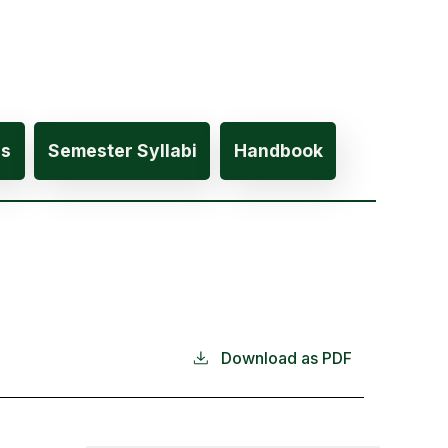
es
Semester Syllabi
Handbook
Download as PDF