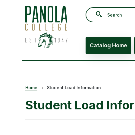
Skip to main content
Main navig
Catalog Home
Breadcrumb
Home
Student Load Information
Student Load Info