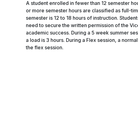
A student enrolled in fewer than 12 semester hours
or more semester hours are classified as full-tim
semester is 12 to 18 hours of instruction. Studen
need to secure the written permission of the Vic
academic success. During a 5 week summer sessi
a load is 3 hours. During a Flex session, a nor
the flex session.