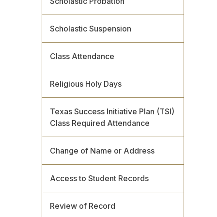
Scholastic Probation
Scholastic Suspension
Class Attendance
Religious Holy Days
Texas Success Initiative Plan (TSI)
Class Required Attendance
Change of Name or Address
Access to Student Records
Review of Record