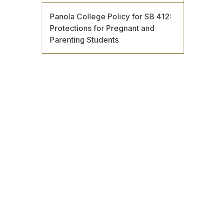
Panola College Policy for SB 412:
Protections for Pregnant and
Parenting Students