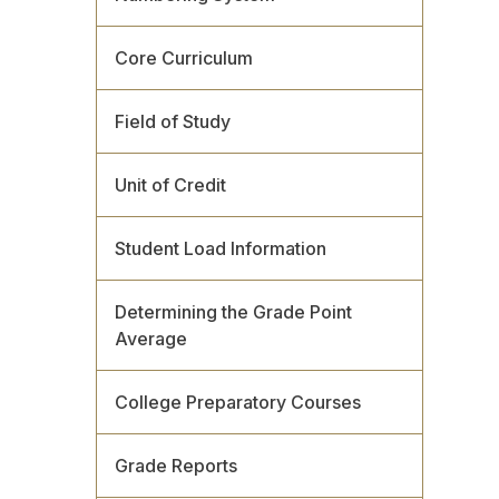
Core Curriculum
Field of Study
Unit of Credit
Student Load Information
Determining the Grade Point
Average
College Preparatory Courses
Grade Reports