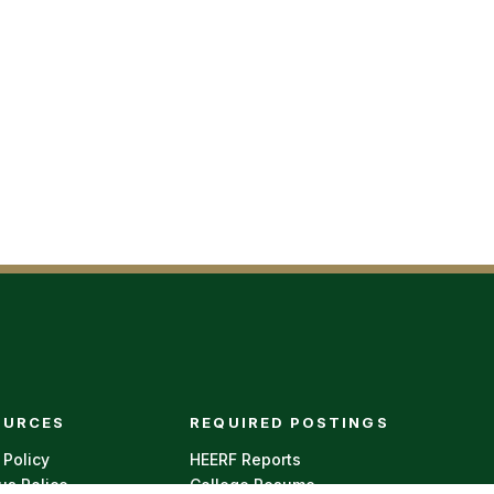
r menu
OURCES
REQUIRED POSTINGS
 Policy
HEERF Reports
s Police
College Resume