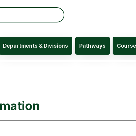
ation
Departments & Divisions
Pathways
Cours
rmation