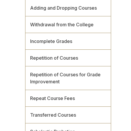
Adding and Dropping Courses
Withdrawal from the College
Incomplete Grades
Repetition of Courses
Repetition of Courses for Grade
Improvement
Repeat Course Fees
Transferred Courses