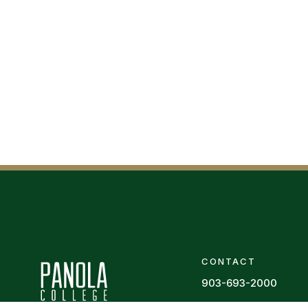
CONTACT
903-693-2000