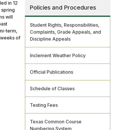
led in 12
Policies and Procedures
 spring
ms will
past
Student Rights, Responsibilities,
ni-term,
Complaints, Grade Appeals, and
f weeks of
Discipline Appeals
Inclement Weather Policy
Official Publications
Schedule of Classes
Testing Fees
Texas Common Course
Numbering System