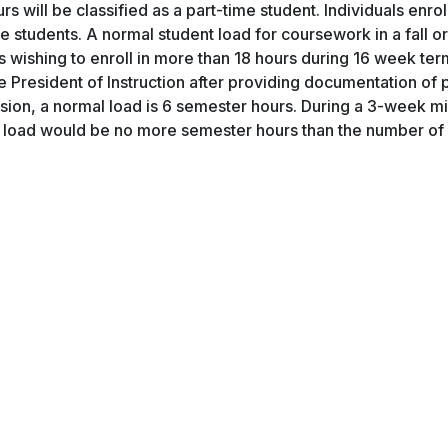
 will be classified as a part-time student. Individuals enrol
e students. A normal student load for coursework in a fall or
ts wishing to enroll in more than 18 hours during 16 week ter
e President of Instruction after providing documentation of 
on, a normal load is 6 semester hours. During a 3-week mi
mal load would be no more semester hours than the number o