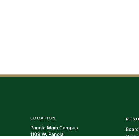
Foote
LOCATION
RES
Panola Main Campus
Board
1109 W. Panola
Campu