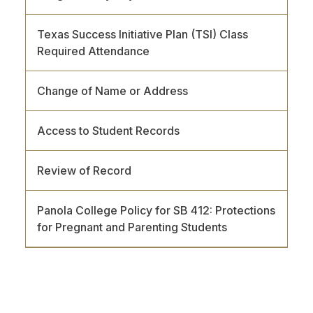
Texas Success Initiative Plan (TSI) Class
Required Attendance
Change of Name or Address
Access to Student Records
Review of Record
Panola College Policy for SB 412: Protections
for Pregnant and Parenting Students