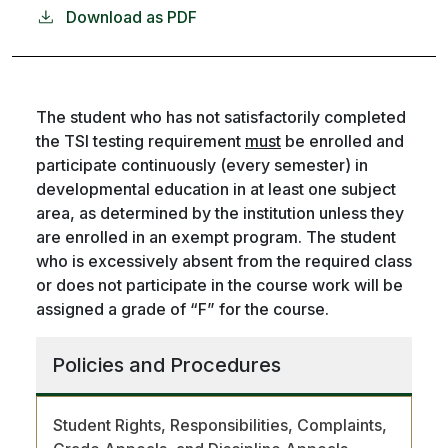
Download as PDF
The student who has not satisfactorily completed
the TSI testing requirement
must
be enrolled and
participate continuously (every semester) in
developmental education in at least one subject
area, as determined by the institution unless they
are enrolled in an exempt program. The student
who is excessively absent from the required class
or does not participate in the course work will be
assigned a grade of “F” for the course.
Policies and Procedures
Student Rights, Responsibilities, Complaints,