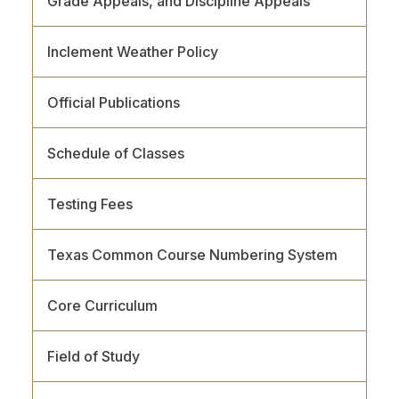
Grade Appeals, and Discipline Appeals
Inclement Weather Policy
Official Publications
Schedule of Classes
Testing Fees
Texas Common Course Numbering System
Core Curriculum
Field of Study