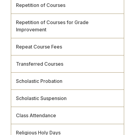
Repetition of Courses
Repetition of Courses for Grade
Improvement
Repeat Course Fees
Transferred Courses
Scholastic Probation
Scholastic Suspension
Class Attendance
Religious Holy Days