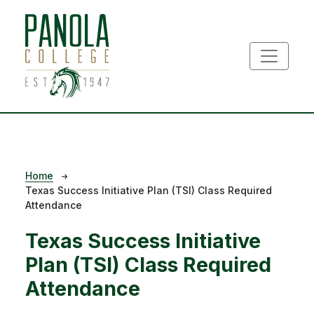
Skip to main content
Breadcrumb
Home
Texas Success Initiative Plan (TSI) Class Required
Attendance
Texas Success Initiative
Plan (TSI) Class Required
Attendance