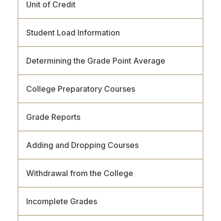
Unit of Credit
Student Load Information
Determining the Grade Point Average
College Preparatory Courses
Grade Reports
Adding and Dropping Courses
Withdrawal from the College
Incomplete Grades