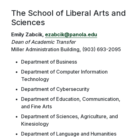
The School of Liberal Arts and
Sciences
Emily Zabcik,
ezabcik@panola.edu
Dean of Academic Transfer
Miller Administration Building, (903) 693-2095
Department of Business
Department of Computer Information
Technology
Department of Cybersecurity
Department of Education, Communication,
and Fine Arts
Department of Sciences, Agriculture, and
Kinesiology
Department of Language and Humanities