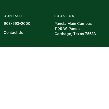
CONTACT
LOCATION
903-693-2000
Panola Main Campus
1109 W. Panola
Contact Us
Carthage, Texas 75633
Footer menu
RESOURCES
REQUIRED POSTINGS
Board Policy
HEERF Reports
Campus Police
College Resume
Directory
Legal
Faculty Vitae
Privacy Policy
Syllabi
Title IX