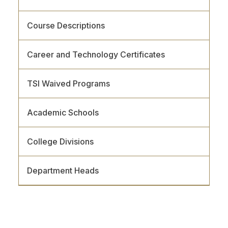
Course Descriptions
Career and Technology Certificates
TSI Waived Programs
Academic Schools
College Divisions
Department Heads