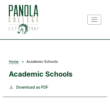
Skip to main content
Breadcrumb
Home
Academic Schools
Academic Schools
Download as PDF