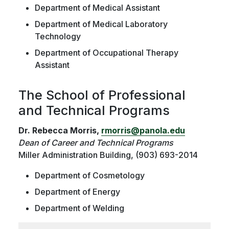
Department of Medical Assistant
Department of Medical Laboratory
Technology
Department of Occupational Therapy
Assistant
The School of Professional
and Technical Programs
Dr. Rebecca Morris,
rmorris@panola.edu
Dean of Career and Technical Programs
Miller Administration Building, (903) 693-2014
Department of Cosmetology
Department of Energy
Department of Welding