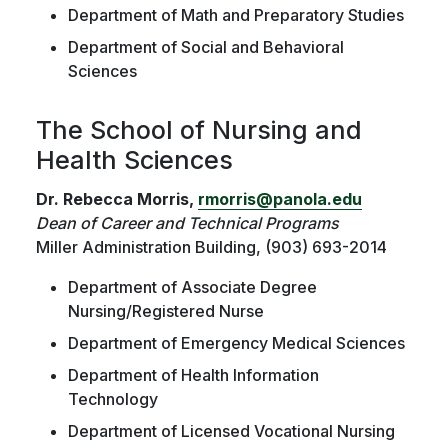
Department of Math and Preparatory Studies
Department of Social and Behavioral
Sciences
The School of Nursing and
Health Sciences
Dr. Rebecca Morris,
rmorris@panola.edu
Dean of Career and Technical Programs
Miller Administration Building, (903) 693-2014
Department of Associate Degree
Nursing/Registered Nurse
Department of Emergency Medical Sciences
Department of Health Information
Technology
Department of Licensed Vocational Nursing