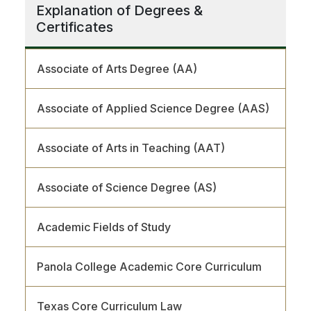
Explanation of Degrees &
Certificates
Associate of Arts Degree (AA)
Associate of Applied Science Degree (AAS)
Associate of Arts in Teaching (AAT)
Associate of Science Degree (AS)
Academic Fields of Study
Panola College Academic Core Curriculum
Texas Core Curriculum Law