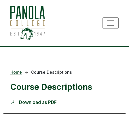
Skip to main content
Breadcrumb
Home
Course Descriptions
Course Descriptions
Download as PDF