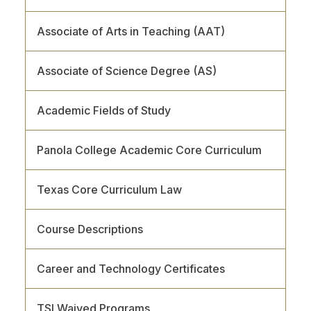
Associate of Arts in Teaching (AAT)
Associate of Science Degree (AS)
Academic Fields of Study
Panola College Academic Core Curriculum
Texas Core Curriculum Law
Course Descriptions
Career and Technology Certificates
TSI Waived Programs