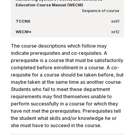
Sequence of course
xx01
xx12
The course descriptions which follow may
indicate prerequisites and co-requisites. A
prerequisite is a course that must be satisfactorily
completed before enrollment in a course. A co-
requisite for a course should be taken before, but
maybe taken at the same time as another course.
Students who fail to meet these department
requirements may find themselves unable to
perform successfully in a course for which they
have not met the prerequisites. Prerequisites tell
the student what skills and/or knowledge he or
she must have to succeed in the course.