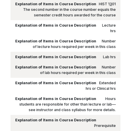
HIST 1
3
01
The second number in the course number equals the
semester credit hours awarded for the course
Lecture
hrs
Number
of lecture hours required per week in this class
Lab hrs
Number
of lab hours required per week in this class
Extended
hrs or Clinical hrs
Hours
students are responsible for other than lecture or lab—
see instructor and class syllabus for more details.
Prerequisite