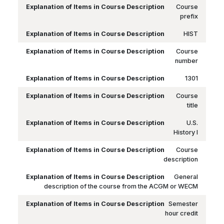
Course
prefix
HIST
Course
number
1301
Course
title
U.S.
History I
Course
description
General
description of the course from the ACGM or WECM
Semester
hour credit