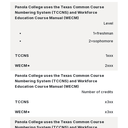
Level
1=freshman
2=sophomore
1xxx
2xxx
Number of credits
x3xx
x3xx