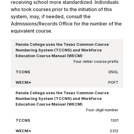
receiving school more standardized. Individuals
who took courses prior to the initiation of this
system, may, if needed, consult the
Admissions/Records Office for the number of the
equivalent course.
Four-letter course prefix
ENGL
POFT
Four-digit number
1301
2312