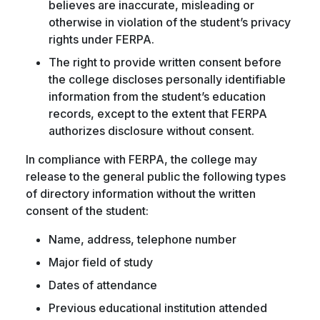
believes are inaccurate, misleading or
otherwise in violation of the student’s privacy
rights under FERPA.
The right to provide written consent before
the college discloses personally identifiable
information from the student’s education
records, except to the extent that FERPA
authorizes disclosure without consent.
In compliance with FERPA, the college may
release to the general public the following types
of directory information without the written
consent of the student:
Name, address, telephone number
Major field of study
Dates of attendance
Previous educational institution attended