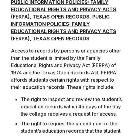
PUBLIC INFORMATION POLICIES: FAMILY
EDUCATIONAL RIGHTS AND PRIVACY ACTS
(FERPA), TEXAS OPEN RECORDS. PUBLIC
INFORMATION POLICIES: FAMILY
EDUCATIONAL RIGHTS AND PRIVACY ACTS
(FERPA), TEXAS OPEN RECORDS
Access to records by persons or agencies other
than the student is limited by the Family
Educational Rights and Privacy Act (FERPA) of
1974 and the Texas Open Records Act. FERPA
affords students certain rights with respect to
their education records. These rights include:
The right to inspect and review the student’s
education records within 45 days of the day
the college receives a request for access.
The right to request the amendment of the
student’s education records that the student