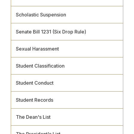
Scholastic Suspension
Senate Bill 1231 (Six Drop Rule)
Sexual Harassment
Student Classification
Student Conduct
Student Records
The Dean's List
The President's List