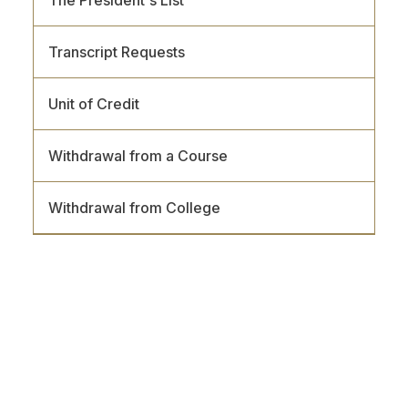
Transcript Requests
Unit of Credit
Withdrawal from a Course
Withdrawal from College