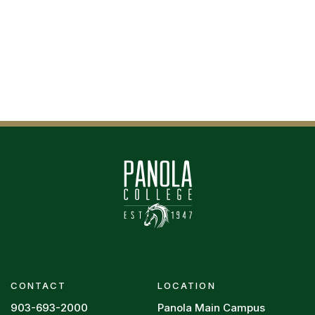
CONTACT
LOCATION
903-693-2000
Panola Main Campus