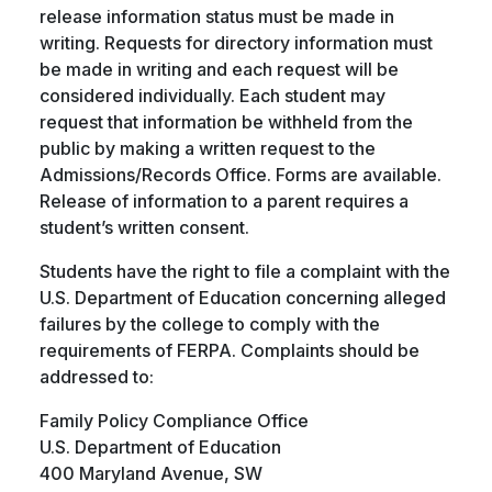
release information status must be made in
writing. Requests for directory information must
be made in writing and each request will be
considered individually. Each student may
request that information be withheld from the
public by making a written request to the
Admissions/Records Office. Forms are available.
Release of information to a parent requires a
student’s written consent.
Students have the right to file a complaint with the
U.S. Department of Education concerning alleged
failures by the college to comply with the
requirements of FERPA. Complaints should be
addressed to:
Family Policy Compliance Office
U.S. Department of Education
400 Maryland Avenue, SW