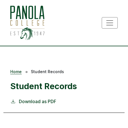
Skip to main content
Breadcrumb
Home
Student Records
Student Records
Download as PDF