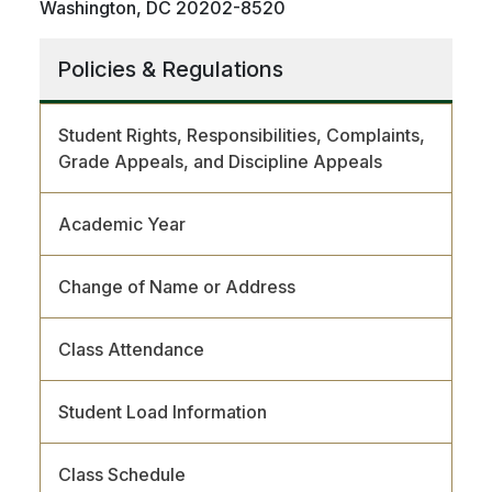
Washington, DC 20202-8520
Policies & Regulations
Student Rights, Responsibilities, Complaints,
Grade Appeals, and Discipline Appeals
Academic Year
Change of Name or Address
Class Attendance
Student Load Information
Class Schedule