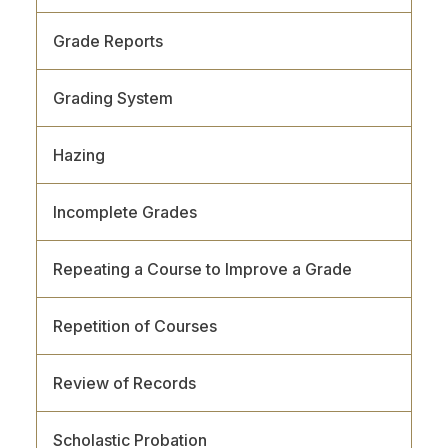
Grade Reports
Grading System
Hazing
Incomplete Grades
Repeating a Course to Improve a Grade
Repetition of Courses
Review of Records
Scholastic Probation