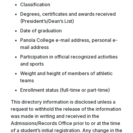
Classification
Degrees, certificates and awards received
(President’s/Dean’s List)
Date of graduation
Panola College e-mail address, personal e-
mail address
Participation in official recognized activities
and sports
Weight and height of members of athletic
teams
Enrollment status (full-time or part-time)
This directory information is disclosed unless a
request to withhold the release of the information
was made in writing and received in the
Admissions/Records Office prior to or at the time
of a student’s initial registration. Any change in the